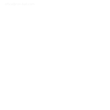
office@ron-ball.com
We Accept All Major
Cards Including but
not limited to;