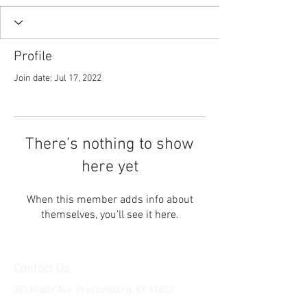
Profile
Join date: Jul 17, 2022
There’s nothing to show
here yet
When this member adds info about
themselves, you’ll see it here.
Contact Us
381 Maple Ave. Prestonsburg, KY, 41653
Tel:
1-606-226-2294