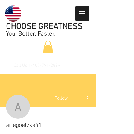
CHOOSE GREATNESS
You. Better. Faster.
Call Us
1-407-791-2899
More actions
Follow
ariegoetzke41
ariegoetzke41