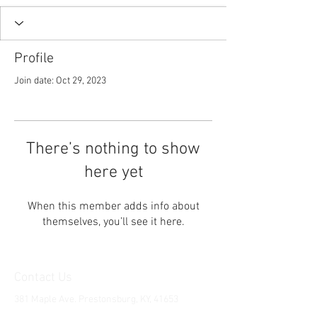
Profile
Join date: Oct 29, 2023
There’s nothing to show
here yet
When this member adds info about
themselves, you’ll see it here.
Contact Us
381 Maple Ave. Prestonsburg, KY, 41653
Tel:
1-606-226-2294