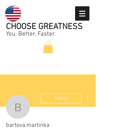
CHOOSE GREATNESS
You. Better. Faster.
Call Us
1-407-791-2899
More actions
Follow
bartova.martinka
bartova.martinka