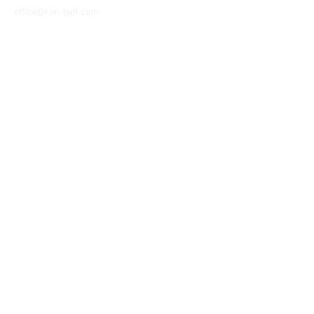
office@ron-ball.com
We Accept All Major
Cards Including but
not limited to;