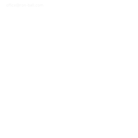
office@ron-ball.com
We Accept All Major
Cards Including but
not limited to;