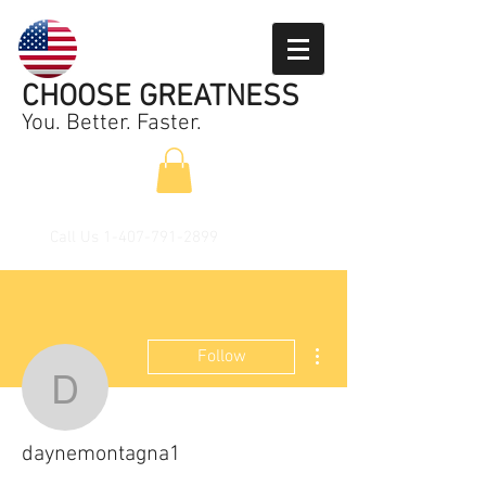
CHOOSE GREATNESS
You. Better. Faster.
Call Us
1-407-791-2899
More actions
Follow
daynemontagna1
daynemontagna1