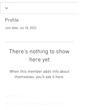
Profile
Join date: Jul 18, 2022
There’s nothing to show
here yet
When this member adds info about
themselves, you’ll see it here.
Contact Us
381 Maple Ave. Prestonsburg, KY, 41653
Tel:
1-606-226-2294