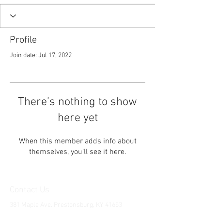
Profile
Join date: Jul 17, 2022
There’s nothing to show
here yet
When this member adds info about
themselves, you’ll see it here.
Contact Us
381 Maple Ave. Prestonsburg, KY, 41653
Tel:
1-606-226-2294