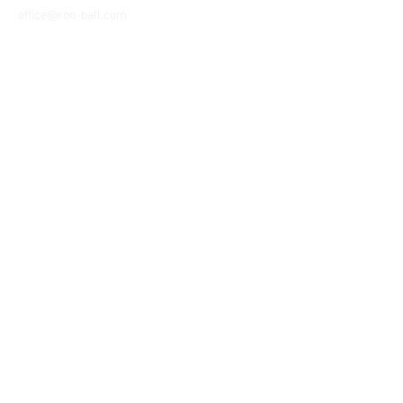
office@ron-ball.com
We Accept All Major
Cards Including but
not limited to;