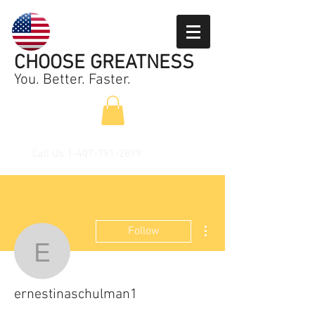
CHOOSE GREATNESS
You. Better. Faster.
Call Us
1-407-791-2899
More actions
Follow
ernestinaschulman1
ernestinaschulman1