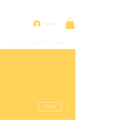
Log In
Call Us 1-407-791-2899
More actions
Follow