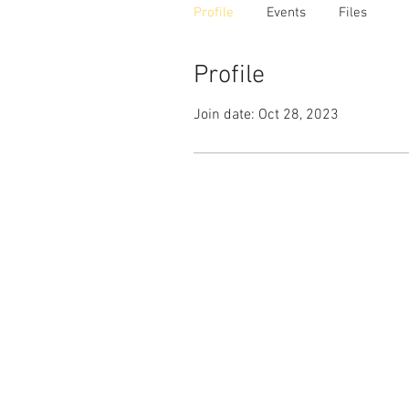
Profile
Events
Files
Profile
Join date: Oct 28, 2023