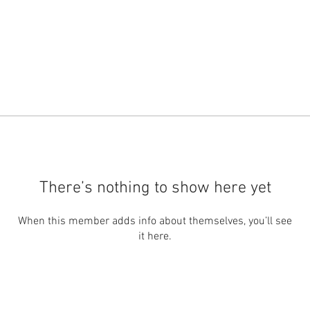
There’s nothing to show here yet
When this member adds info about themselves, you’ll see
it here.