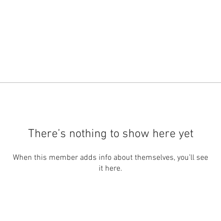
There’s nothing to show here yet
When this member adds info about themselves, you’ll see
it here.