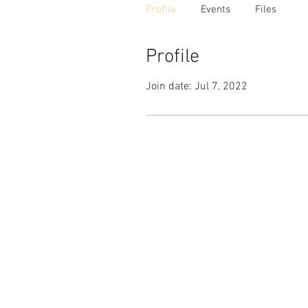
Profile
Events
Files
Profile
Join date: Jul 7, 2022