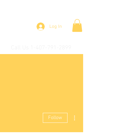
Log In
Call Us 1-407-791-2899
More actions
Follow