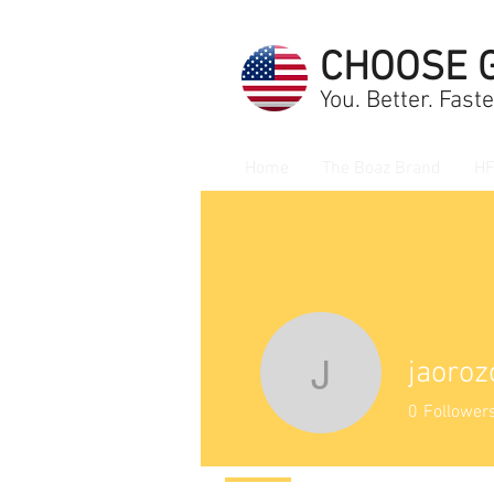
CHOOSE 
You. Better. Faste
Home
The Boaz Brand
HF
jaoro
jaorozco
0
Follower