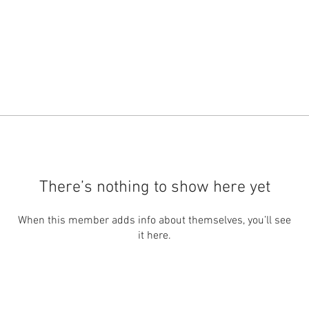
There’s nothing to show here yet
When this member adds info about themselves, you’ll see
it here.