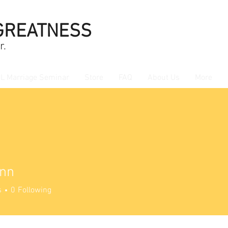
GREATNESS
r.
L Marriage Seminar
Store
FAQ
About Us
More
nn
s
0
Following