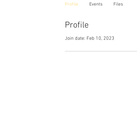
Profile
Events
Files
Profile
Join date: Feb 10, 2023