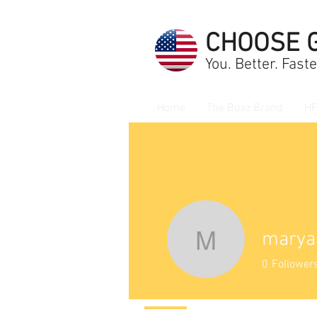
CHOOSE 
You. Better. Faste
Home
The Boaz Brand
HF
marya
maryann
0
Follower