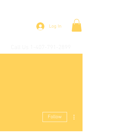
Log In
Call Us 1-407-791-2899
More actions
Follow