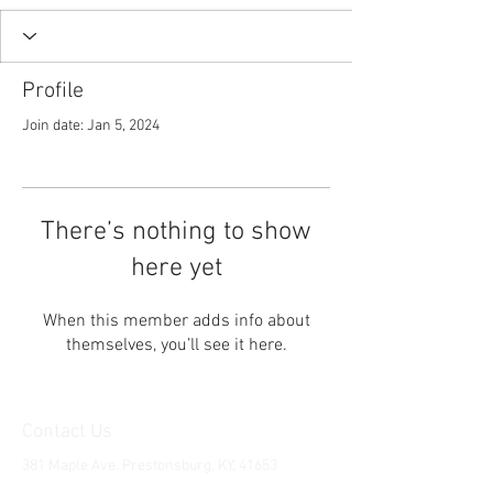
Profile
Join date: Jan 5, 2024
There’s nothing to show
here yet
When this member adds info about
themselves, you’ll see it here.
Contact Us
381 Maple Ave. Prestonsburg, KY, 41653
Tel:
1-606-226-2294