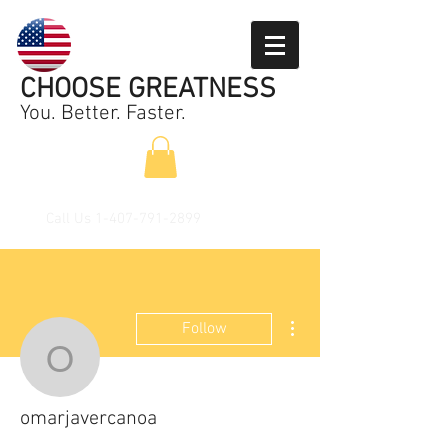
CHOOSE GREATNESS
You. Better. Faster.
Call Us
1-407-791-2899
More actions
Follow
omarjavercanoa
omarjavercanoa