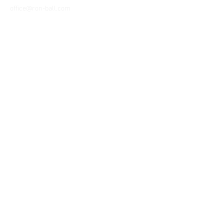
office@ron-ball.com
We Accept All Major
Cards Including but
not limited to;