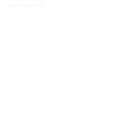
office@ron-ball.com
We Accept All Major
Cards Including but
not limited to;