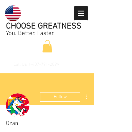
CHOOSE GREATNESS
You. Better. Faster.
Call Us
1-407-791-2899
More actions
Follow
Ozan