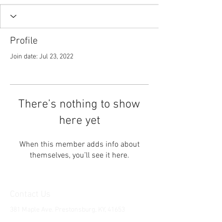
Profile
Join date: Jul 23, 2022
There’s nothing to show
here yet
When this member adds info about
themselves, you’ll see it here.
Contact Us
381 Maple Ave. Prestonsburg, KY, 41653
Tel:
1-606-226-2294