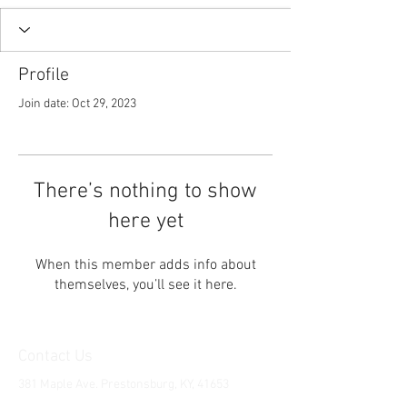
Profile
Join date: Oct 29, 2023
There’s nothing to show
here yet
When this member adds info about
themselves, you’ll see it here.
Contact Us
381 Maple Ave. Prestonsburg, KY, 41653
Tel:
1-606-226-2294