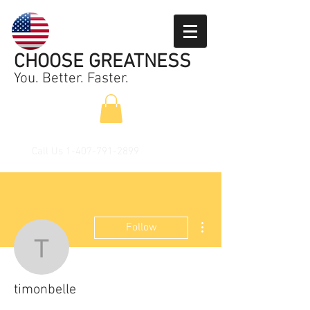
CHOOSE GREATNESS
You. Better. Faster.
Call Us
1-407-791-2899
More actions
Follow
timonbelle
timonbelle