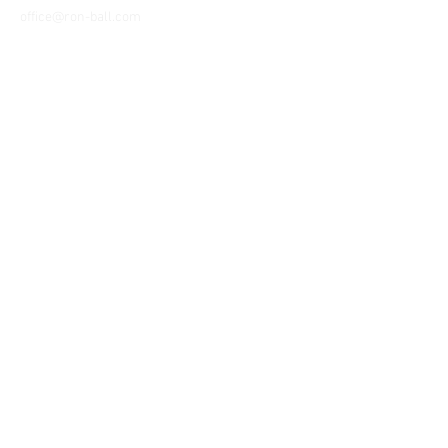
office@ron-ball.com
We Accept All Major
Cards Including but
not limited to;