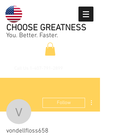
CHOOSE GREATNESS
You. Better. Faster.
Call Us
1-407-791-2899
More actions
Follow
vondellfloss658
vondellfloss658