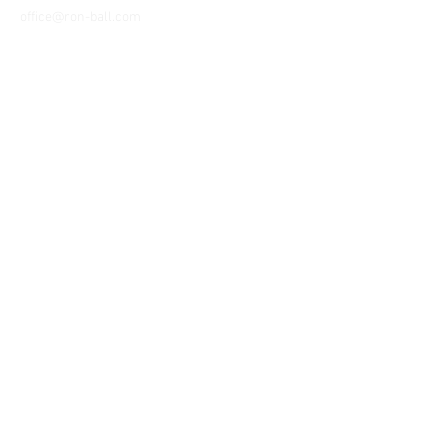
office@ron-ball.com
We Accept All Major
Cards Including but
not limited to;