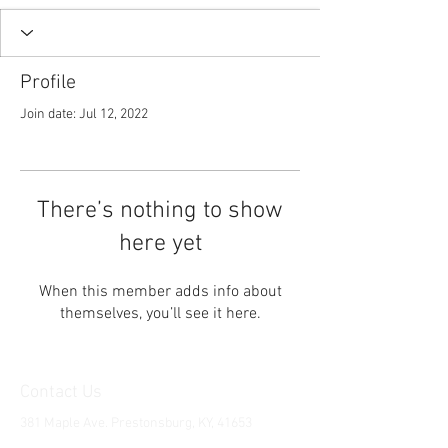
Profile
Join date: Jul 12, 2022
There’s nothing to show
here yet
When this member adds info about
themselves, you’ll see it here.
Contact Us
381 Maple Ave. Prestonsburg, KY, 41653
Tel:
1-606-226-2294