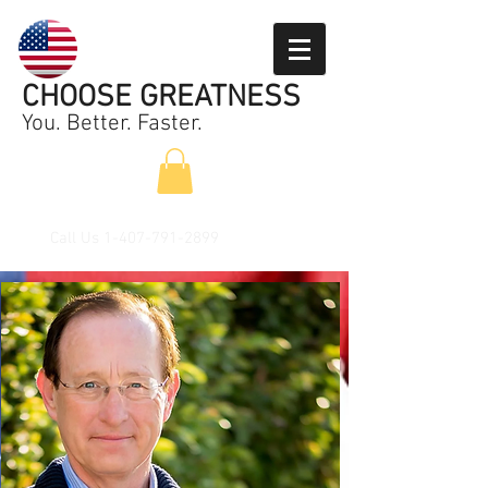
CHOOSE GREATNESS
You. Better. Faster.
Call Us
1-407-791-2899