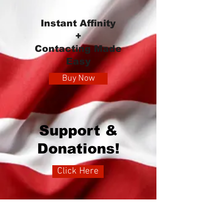
Instant Affinity
+
Contacting Made
Easy
Buy Now
Support &
Donations!
Click Here