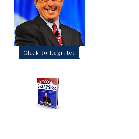
Click to Register