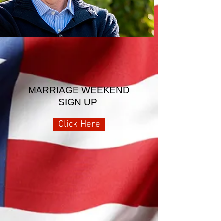
MARRIAGE WEEKEND
SIGN UP
Click Here