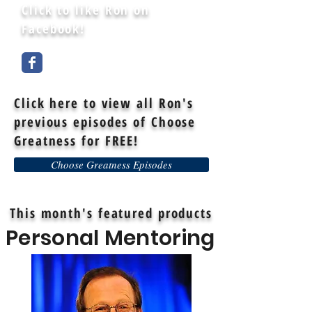
Click to like Ron on
Facebook!
Click here to view all Ron's
previous episodes of Choose
Greatness for FREE!
Choose Greatness Episodes
This month's featured products
Personal Mentoring