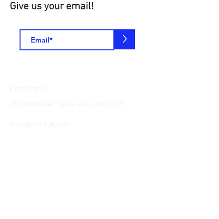
Give us your email!
>
Contact Us
381 Maple Ave. Prestonsburg, KY, 41653
Tel:
1-606-226-2294
office@ron-ball.com
We Accept All Major
Cards Including but
not limited to;