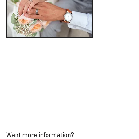
Want more information?