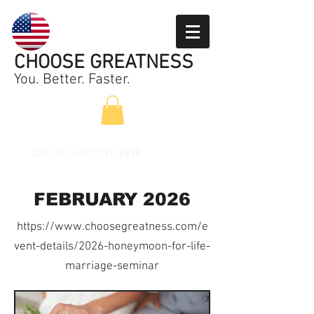
CHOOSE GREATNESS
You. Better. Faster.
Call Us
1-407-791-2899
FEBRUARY 2026
https://www.choosegreatness.com/e
vent-details/2026-honeymoon-for-life-
marriage-seminar