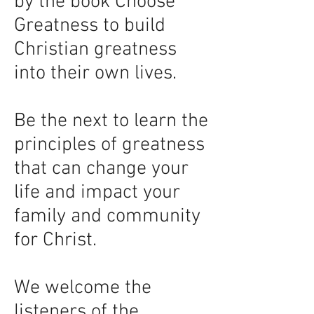
by the book Choose
Greatness to build
Christian greatness
into their own lives.
Be the next to learn the
principles of greatness
that can change your
life and impact your
family and community
for Christ.
We welcome the
listeners of the