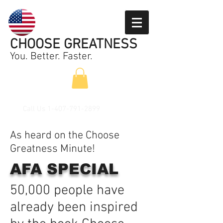
CHOOSE GREATNESS
You. Better. Faster.
Call Us
1-407-791-2899
As heard on the Choose
Greatness Minute!
AFA SPECIAL
50,000 people have
already been inspired