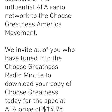
influential AFA radio
network to the Choose
Greatness America
Movement.
We invite all of you who
have tuned into the
Choose Greatness
Radio Minute to
download your copy of
Choose Greatness
today for the special
AFA price of $14.95