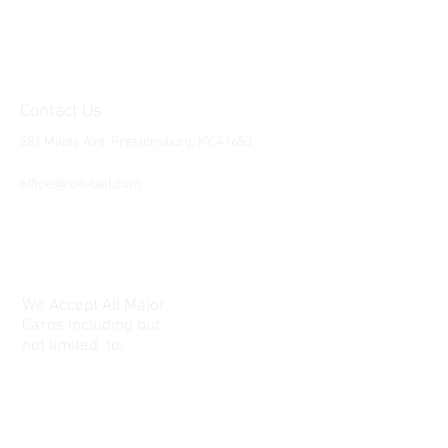
Contact Us
381 Maple Ave. Prestonsburg, KY, 41653
Tel:
1-606-226-2294
office@ron-ball.com
We Accept All Major
Cards Including but
not limited to;