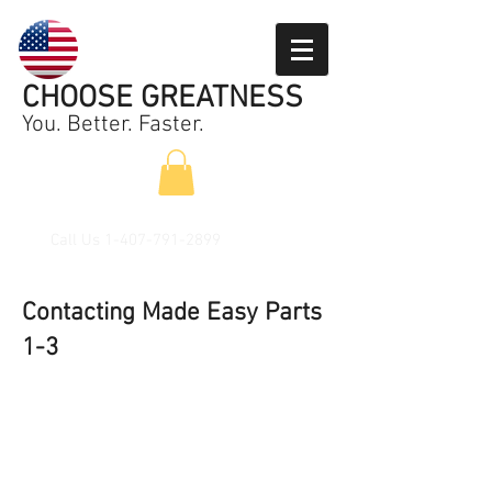
CHOOSE GREATNESS
You. Better. Faster.
Call Us
1-407-791-2899
Contacting Made Easy Parts
1-3