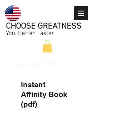
CHOOSE GREATNESS
You. Better. Faster.
Call Us
1-407-791-2899
Instant
Affinity
Book
(pdf)