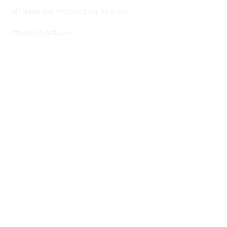
381 Maple Ave. Prestonsburg, KY, 41653
Tel:
1-606-226-2294
office@ron-ball.com
We Accept All Major
Cards Including but
not limited to;