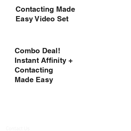
Contacting Made
Easy Video Set
Combo Deal!
Instant Affinity +
Contacting
Made
Easy
Contact Us