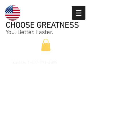
CHOOSE GREATNESS
You. Better. Faster.
Call Us
1-407-791-2899