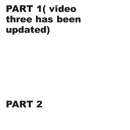
PART 1( video
three has been
updated)
PART 2