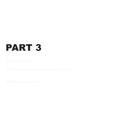
PART 3
Contact Us
381 Maple Ave. Prestonsburg, KY, 41653
Tel:
1-606-226-2294
office@ron-ball.com
We Accept All Major
Cards Including but