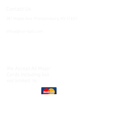
Contact Us
381 Maple Ave. Prestonsburg, KY, 41653
Tel:
1-606-226-2294
office@ron-ball.com
We Accept All Major
Cards Including but
not limited to;