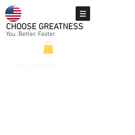
CHOOSE GREATNESS
You. Better. Faster.
Call Us
1-407-791-2899