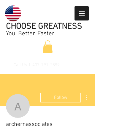
CHOOSE GREATNESS
You. Better. Faster.
Call Us
1-407-791-2899
More actions
Follow
archernassociates
archernassociates