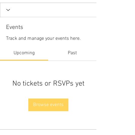
Events
Track and manage your events here.
Upcoming
Past
No tickets or RSVPs yet
Browse events