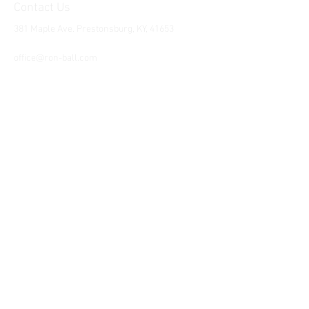
Contact Us
381 Maple Ave. Prestonsburg, KY, 41653
Tel:
1-606-226-2294
office@ron-ball.com
We Accept All Major
Cards Including but
not limited to;