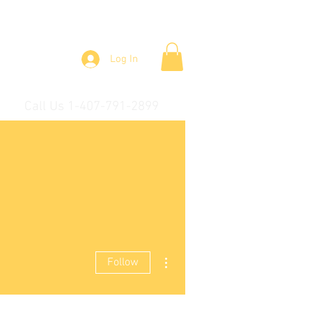
Log In
Call Us 1-407-791-2899
More actions
Follow