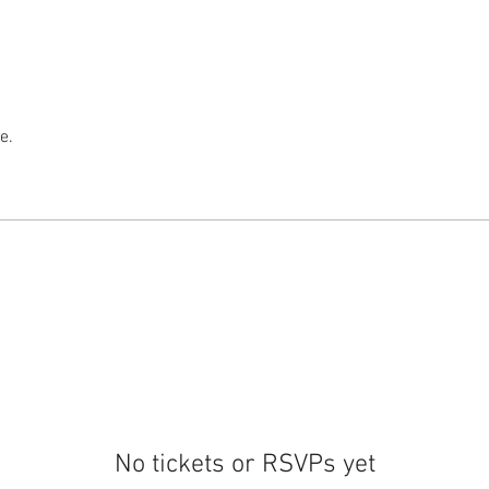
e.
No tickets or RSVPs yet