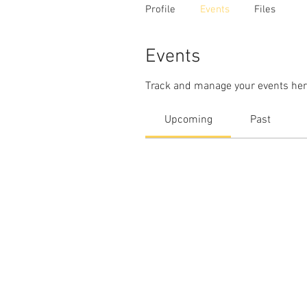
Profile
Events
Files
Events
Track and manage your events her
Upcoming
Past