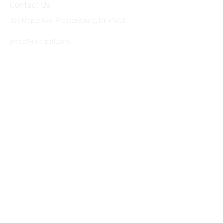
Contact Us
381 Maple Ave. Prestonsburg, KY, 41653
Tel:
1-606-226-2294
office@ron-ball.com
We Accept All Major
Cards Including but
not limited to;