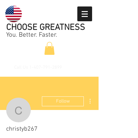
CHOOSE GREATNESS
You. Better. Faster.
Call Us
1-407-791-2899
More actions
Follow
christyb267
christyb267