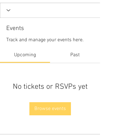
Events
Track and manage your events here.
Upcoming
Past
No tickets or RSVPs yet
Browse events