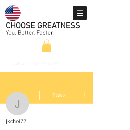
CHOOSE GREATNESS
You. Better. Faster.
Call Us
1-407-791-2899
More actions
Follow
jkchoi77
jkchoi77