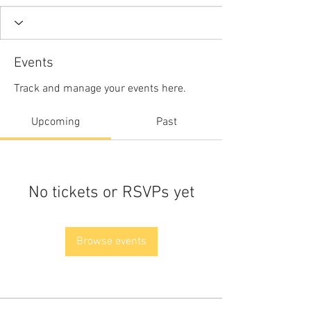
Events
Track and manage your events here.
Upcoming
Past
No tickets or RSVPs yet
Browse events