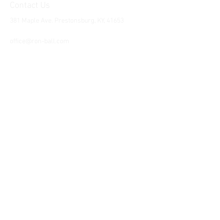
Contact Us
381 Maple Ave. Prestonsburg, KY, 41653
Tel:
1-606-226-2294
office@ron-ball.com
We Accept All Major
Cards Including but
not limited to;