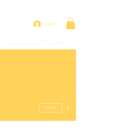
Log In
Call Us 1-407-791-2899
More actions
Follow