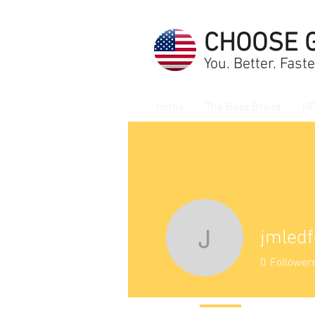
CHOOSE 
You. Better. Faste
Home
The Boaz Brand
HF
jmledf
jmledford
0
Follower