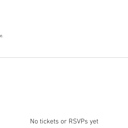
e.
No tickets or RSVPs yet