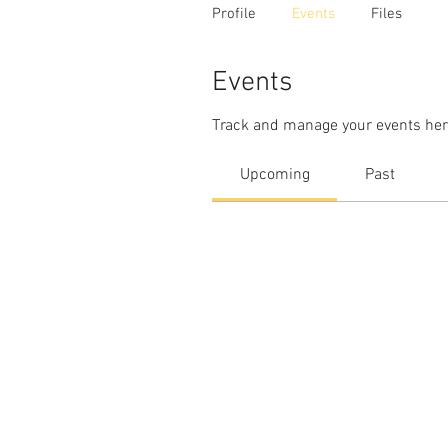
Profile
Events
Files
Events
Track and manage your events her
Upcoming
Past