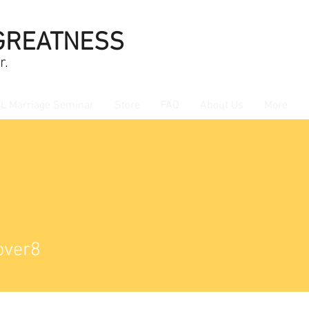
GREATNESS
r.
L Marriage Seminar
Store
FAQ
About Us
More
r8
over8