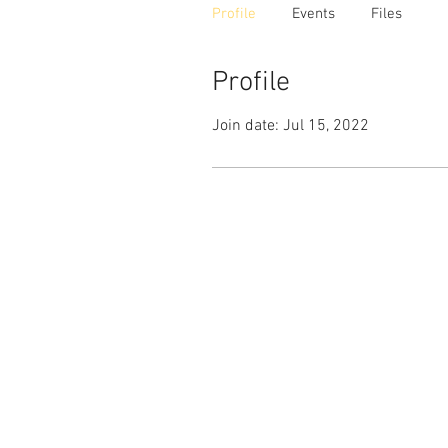
Profile
Events
Files
Profile
Join date: Jul 15, 2022