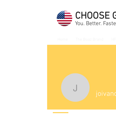
CHOOSE 
You. Better. Faste
Home
The Boaz Brand
HF
joivanove
joivan