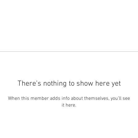
There’s nothing to show here yet
When this member adds info about themselves, you’ll see
it here.