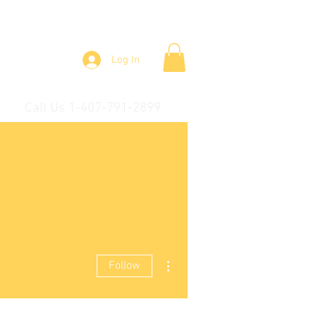
Log In
Call Us 1-407-791-2899
More actions
Follow