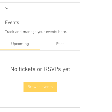
Events
Track and manage your events here.
Upcoming
Past
No tickets or RSVPs yet
Browse events