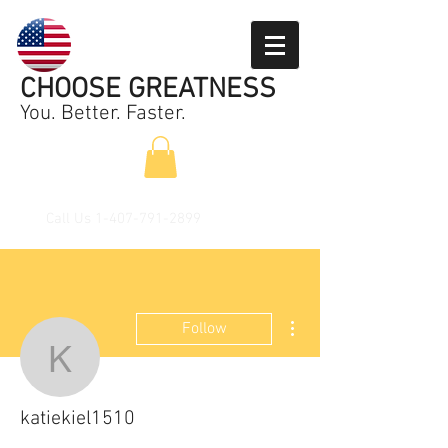
CHOOSE GREATNESS
You. Better. Faster.
Call Us
1-407-791-2899
More actions
Follow
katiekiel1510
katiekiel1510