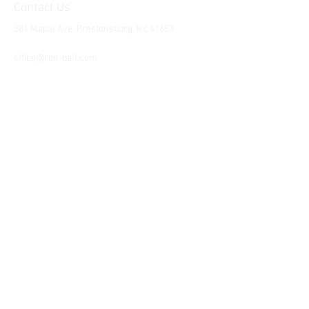
Contact Us
381 Maple Ave. Prestonsburg, KY, 41653
Tel:
1-606-226-2294
office@ron-ball.com
We Accept All Major
Cards Including but
not limited to;