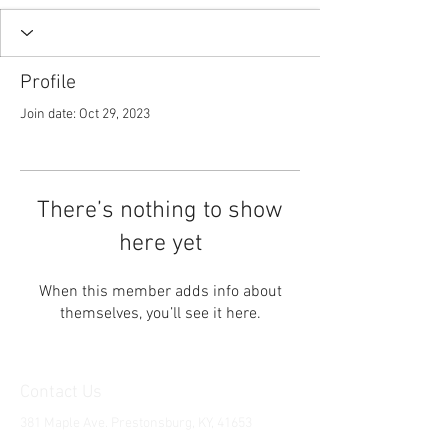
Profile
Join date: Oct 29, 2023
There’s nothing to show
here yet
When this member adds info about
themselves, you’ll see it here.
Contact Us
381 Maple Ave. Prestonsburg, KY, 41653
Tel:
1-606-226-2294