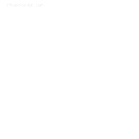
office@ron-ball.com
We Accept All Major
Cards Including but
not limited to;