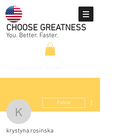
CHOOSE GREATNESS
You. Better. Faster.
Call Us
1-407-791-2899
More actions
Follow
krystyna.rosinska
krystyna.rosinska