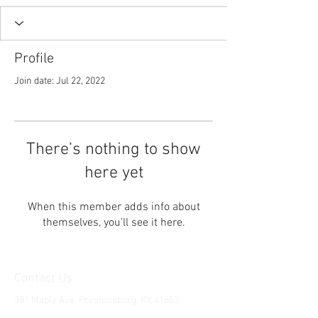
Profile
Join date: Jul 22, 2022
There’s nothing to show
here yet
When this member adds info about
themselves, you’ll see it here.
Contact Us
381 Maple Ave. Prestonsburg, KY, 41653
Tel:
1-606-226-2294