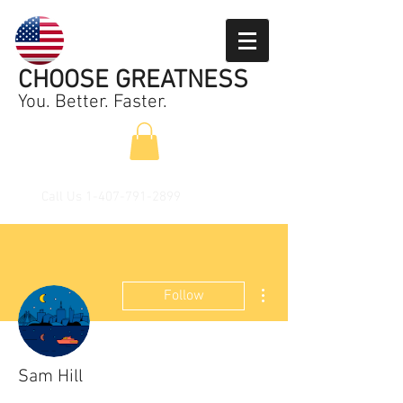
CHOOSE GREATNESS
You. Better. Faster.
Call Us
1-407-791-2899
More actions
Follow
Sam Hill