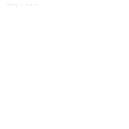
office@ron-ball.com
We Accept All Major
Cards Including but
not limited to;