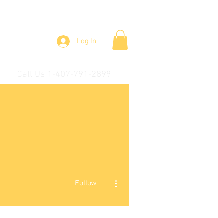
Log In
Call Us 1-407-791-2899
More actions
Follow