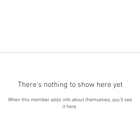
There’s nothing to show here yet
When this member adds info about themselves, you’ll see
it here.