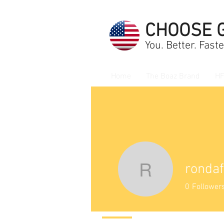
CHOOSE 
You. Better. Faste
Home
The Boaz Brand
HF
ronda
rondafud
0
Follower