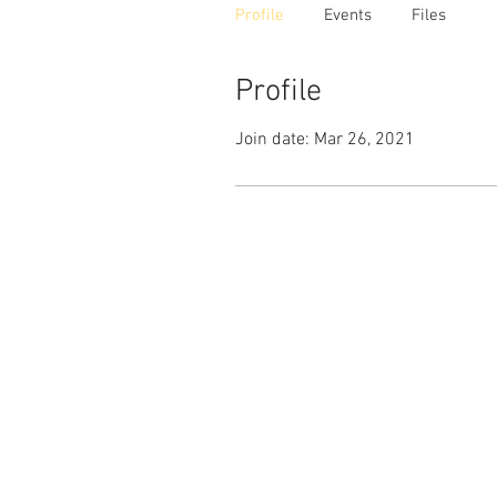
Profile
Events
Files
Profile
Join date: Mar 26, 2021