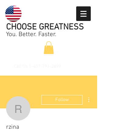
CHOOSE GREATNESS
You. Better. Faster.
Call Us
1-407-791-2899
More actions
Follow
rzina
rzina