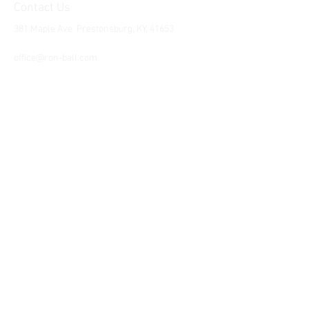
Contact Us
381 Maple Ave. Prestonsburg, KY, 41653
Tel:
1-606-226-2294
office@ron-ball.com
We Accept All Major
Cards Including but
not limited to;