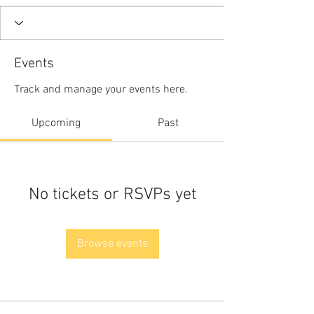
Events
Track and manage your events here.
Upcoming
Past
No tickets or RSVPs yet
Browse events