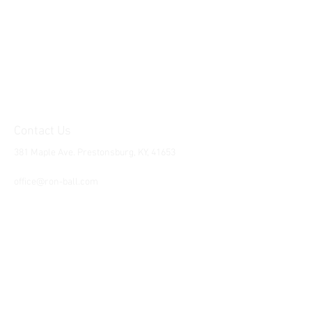
Contact Us
381 Maple Ave. Prestonsburg, KY, 41653
Tel:
1-606-226-2294
office@ron-ball.com
We Accept All Major
Cards Including but
not limited to;