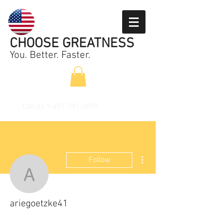
CHOOSE GREATNESS
You. Better. Faster.
Call Us
1-407-791-2899
More actions
Follow
ariegoetzke41
ariegoetzke41