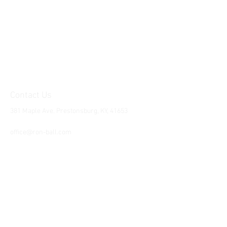
Contact Us
381 Maple Ave. Prestonsburg, KY, 41653
Tel:
1-606-226-2294
office@ron-ball.com
We Accept All Major
Cards Including but
not limited to;