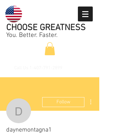
CHOOSE GREATNESS
You. Better. Faster.
Call Us
1-407-791-2899
More actions
Follow
daynemontagna1
daynemontagna1